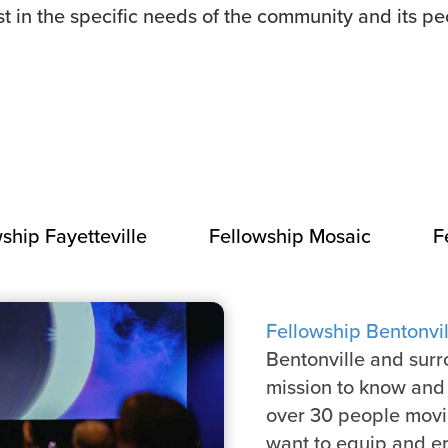
st in the specific needs of the community and its pe
ship Fayetteville
Fellowship Mosaic
F
Fellowship Bentonvil
Bentonville and sur
mission to know and 
over 30 people movin
want to equip and e