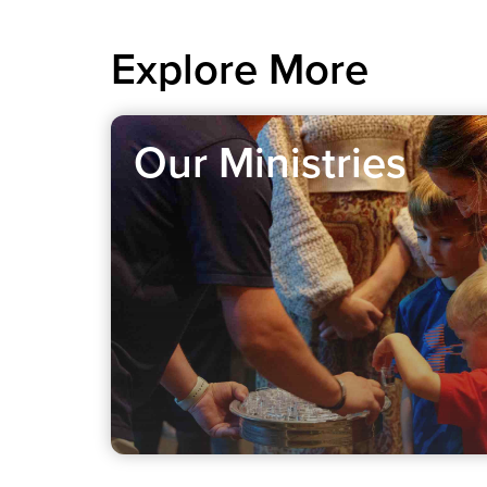
Explore More
Our Ministries