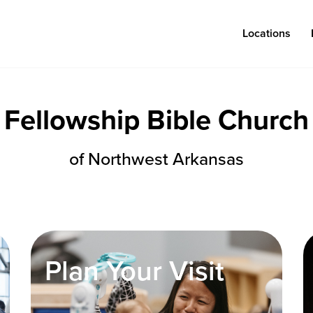
Locations
Fellowship Bible Church
Log in
of Northwest Arkansas
Congregations
Connect
Bentonville
Events & Classes
Fayetteville
Serve
Plan Your Visit
Mosaic
Prayer
Rogers
Baptism