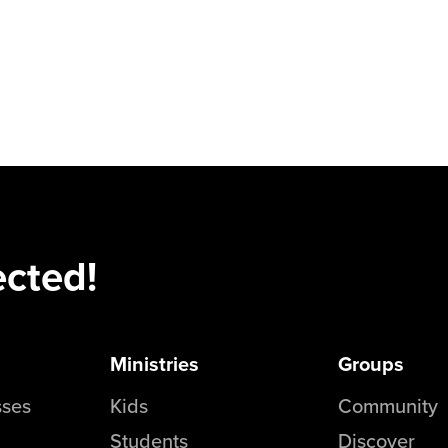
ected!
Ministries
Groups
sses
Kids
Community
Students
Discover