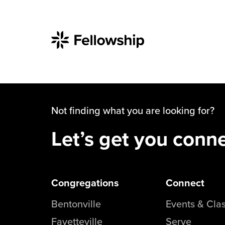
Not finding what you are looking for?
Let’s get you conn
Congregations
Connect
Bentonville
Events & Cla
Fayetteville
Serve