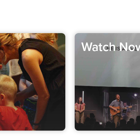
Watch No