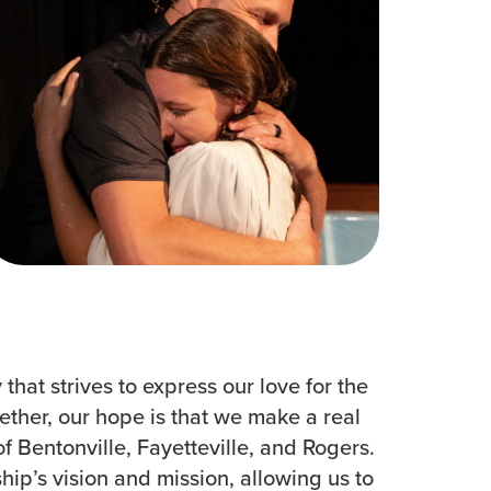
Women
All Ministries
urces
hat strives to express our love for the
ether, our hope is that we make a real
f Bentonville, Fayetteville, and Rogers.
ip’s vision and mission, allowing us to