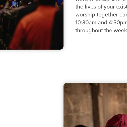
the lives of your exi
worship together ea
10:30am and 4:30pm 
throughout the week