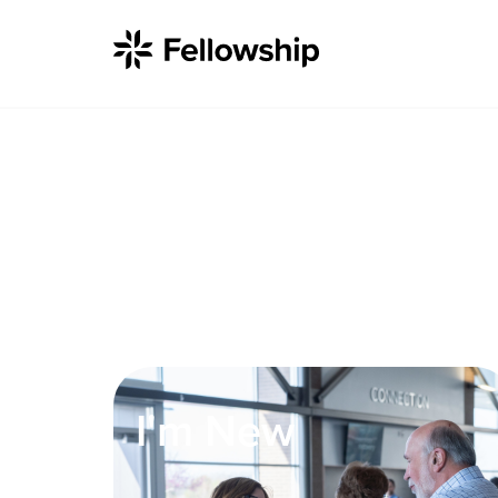
Get Started
I'm New
About Us
I'm New
Locations
Plan Your Visit