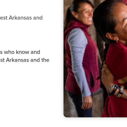
west Arkansas and
ers who know and
est Arkansas and the