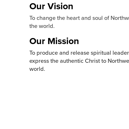
Our Vision
To change the heart and soul of North
the world.
Our Mission
To produce and release spiritual lead
express the authentic Christ to Northw
world.