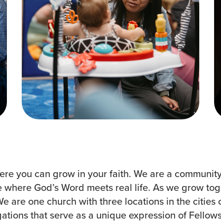
Groups
Resources
Community
Watch Services
Discover
Class & Ministry Reso
Premarital
Podcasts
ReEngage
Fellowship Worship
Join a Small Group
Staff Directory
re you can grow in your faith. We are a community t
ce where God’s Word meets real life. As we grow tog
 are one church with three locations in the cities o
tions that serve as a unique expression of Fellowsh