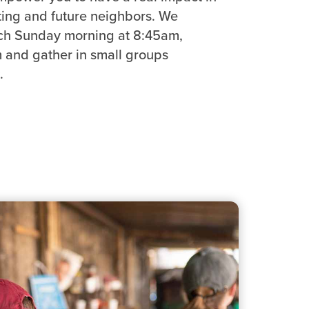
sting and future neighbors. We
ch Sunday morning at 8:45am,
and gather in small groups
.