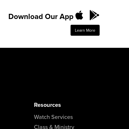
Download Our App
Learn More
Resources
Watch Services
Class & Ministry