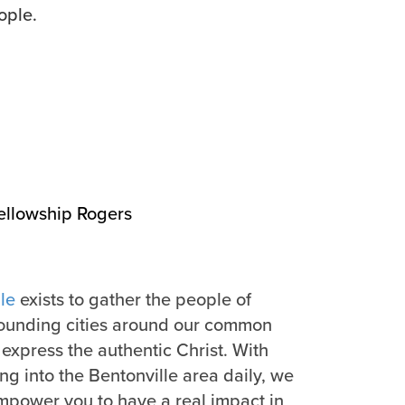
ople.
ellowship Rogers
le
exists to gather the people of
rounding cities around our common
express the authentic Christ. With
g into the Bentonville area daily, we
mpower you to have a real impact in