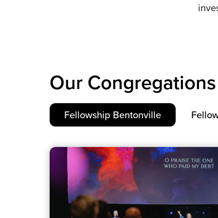
inve
Our Congregations
Fellowship Bentonville
Fellow