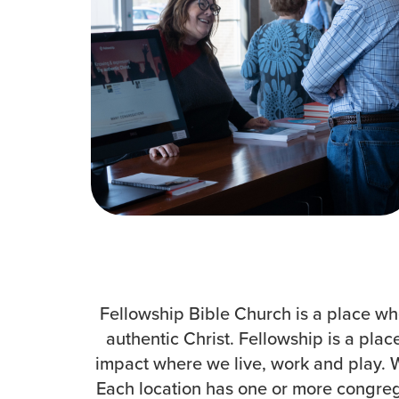
How to Watch
Celebrate Recovery
Counseling & Care
Disability Ministry
Training Center
Search
Fellowship Bible Church is a place whe
authentic Christ. Fellowship is a pla
impact where we live, work and play. We
Each location has one or more congrega