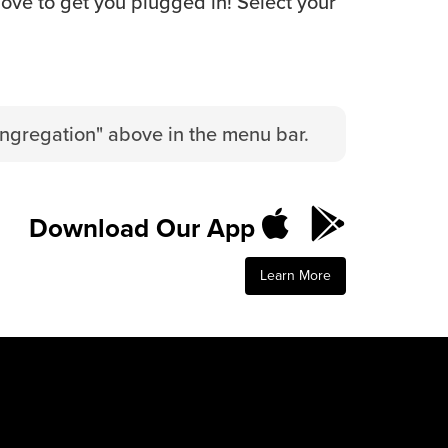
love to get you plugged in! Select your
ongregation" above in the menu bar.
Download Our App
Learn More