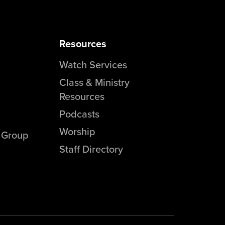
Resources
Watch Services
Class & Ministry
Resources
Podcasts
Worship
l Group
Staff Directory