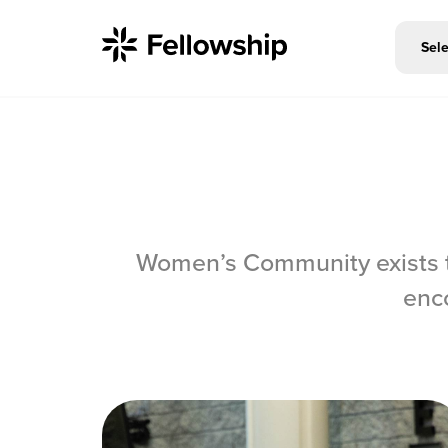
Sele
Get Started
Women’s Community exists t
I'm New
enc
About Us
Locations
Plan Your Visit