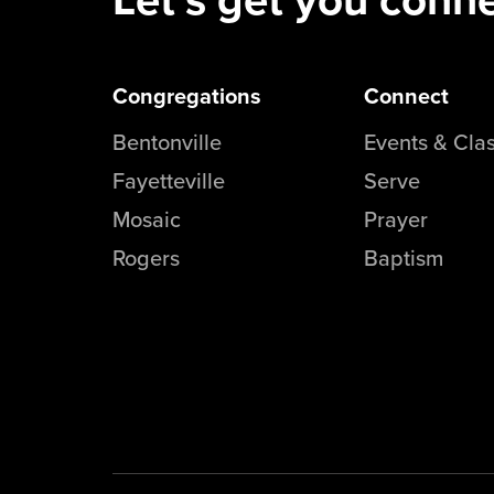
Congregations
Connect
Bentonville
Events & Cla
Fayetteville
Serve
Mosaic
Prayer
Rogers
Baptism