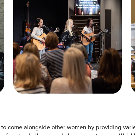
Groups
Resources
Community
Watch Services
Discover
Class & Ministry Reso
Premarital
Podcasts
ReEngage
Fellowship Worship
Join a Small Group
Staff Directory
o come alongside other women by providing varie