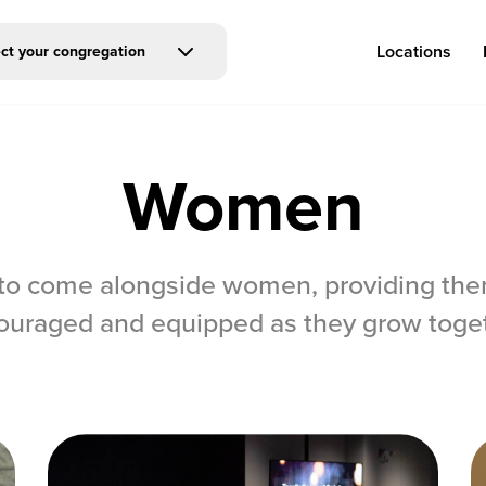
Locations
ct your congregation
Women
Log in
o come alongside women, providing them
Congregations
Connect
ouraged and equipped as they grow toget
Bentonville
Events & Classes
Fayetteville
Serve
Mosaic
Prayer
Rogers
Baptism