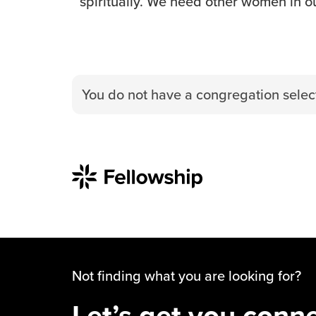
spiritually. We need other women in ou
You do not have a congregation select
Not finding what you are looking for?
Let’s get you conn