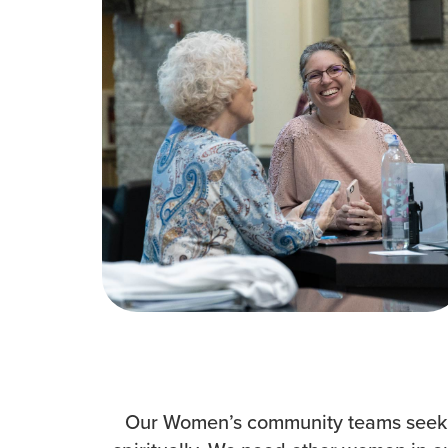
How to Watch
Celebrate Recovery
Counseling & Care
Disability Ministry
Training Center
Search
Our Women’s community teams seek t