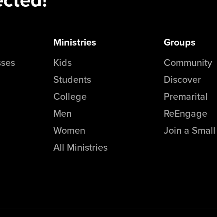
Ministries
Groups
sses
Kids
Community
Students
Discover
College
Premarital
Men
ReEngage
Women
Join a Smal
All Ministries