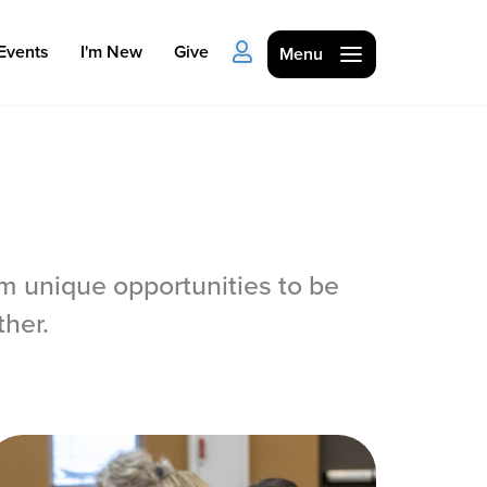
Events
I'm New
Give
Menu
 unique opportunities to be
Ministries
her.
Kids
Students
College
Men