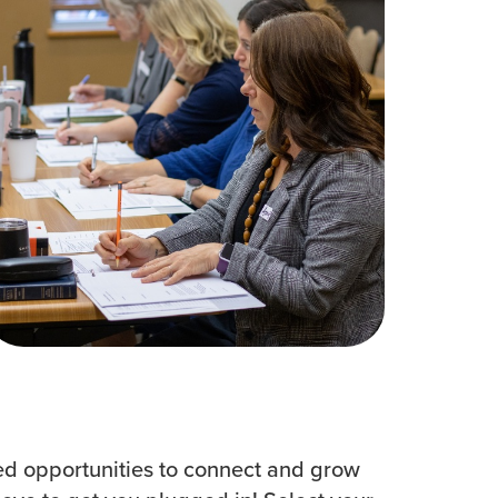
Women
All Ministries
urces
d opportunities to connect and grow