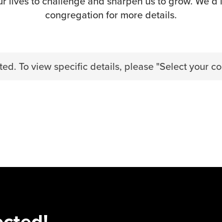
r lives to challenge and sharpen us to grow. We’d 
congregation for more details.
ed. To view specific details, please "Select your c
ected!