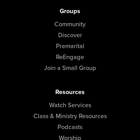
Groups
Community
Discover
Premarital
ReEngage
Join a Small Group
Resources
Watch Services
Class & Ministry Resources
Podcasts
Worship