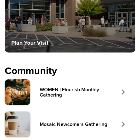
Plan Your Visit
Community
WOMEN | Flourish Monthly
Gathering
Mosaic Newcomers Gathering