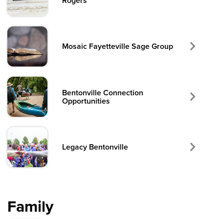
Rogers
Mosaic Fayetteville Sage Group
Bentonville Connection
Opportunities
Legacy Bentonville
Family