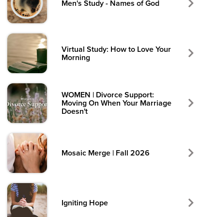
Men's Study - Names of God
Virtual Study: How to Love Your
Morning
WOMEN | Divorce Support:
Moving On When Your Marriage
Doesn't
Mosaic Merge | Fall 2026
Igniting Hope