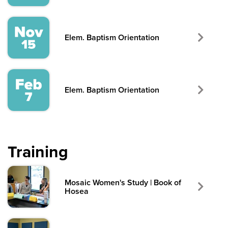
Elem. Baptism Orientation
Elem. Baptism Orientation
Training
Mosaic Women's Study | Book of
Hosea