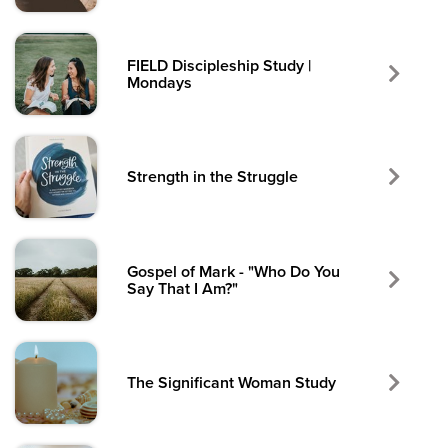
FIELD Discipleship Study |
Mondays
Strength in the Struggle
Gospel of Mark - "Who Do You
Say That I Am?"
The Significant Woman Study