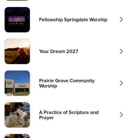
Fellowship Springdale Worship
Your Dream 2027
Prairie Grove Community
Worship
A Practice of Scripture and
Prayer