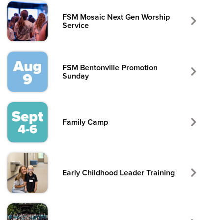
FSM Mosaic Next Gen Worship
Service
FSM Bentonville Promotion
Sunday
Family Camp
Early Childhood Leader Training