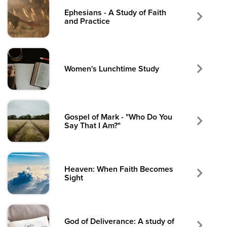
Ephesians - A Study of Faith
and Practice
Women's Lunchtime Study
Gospel of Mark - "Who Do You
Say That I Am?"
Heaven: When Faith Becomes
Sight
God of Deliverance: A study of