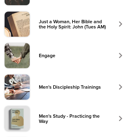
Just a Woman, Her Bible and
the Holy Spirit: John (Tues AM)
Engage
Men's Discipleship Trainings
Men's Study - Practicing the
Way