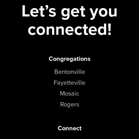
Let’s get you
connected!
Congregations
Bentonville
Fayetteville
Mosaic
Rogers
Connect