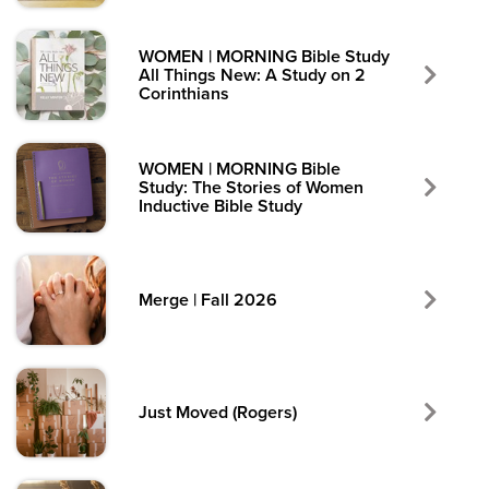
WOMEN | MORNING Bible Study
All Things New: A Study on 2
Corinthians
WOMEN | MORNING Bible
Study: The Stories of Women
Inductive Bible Study
Merge | Fall 2026
Just Moved (Rogers)