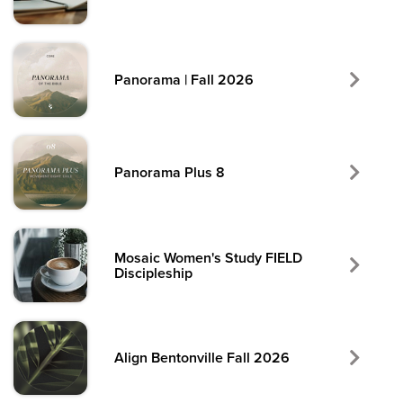
Panorama | Fall 2026
Panorama Plus 8
Mosaic Women's Study FIELD
Discipleship
Align Bentonville Fall 2026