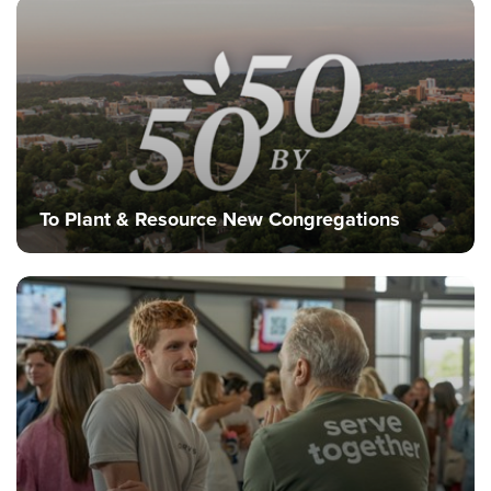
Training Center
Search
Get Started
I'm New
About Us
To Plant & Resource New Congregations
Locations
Plan Your Visit
Congregations
Bentonville
Fayetteville
Mosaic
Rogers
Connect