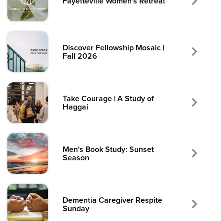
Fayetteville Women's Retreat
Discover Fellowship Mosaic |
Fall 2026
Take Courage | A Study of
Haggai
Men's Book Study: Sunset
Season
Dementia Caregiver Respite
Sunday