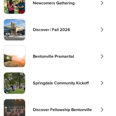
Newcomers Gathering
Discover | Fall 2026
Bentonville Premarital
Springdale Community Kickoff
Discover Fellowship Bentonville