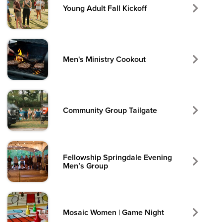
Young Adult Fall Kickoff
Men's Ministry Cookout
Community Group Tailgate
Fellowship Springdale Evening
Men’s Group
Mosaic Women | Game Night