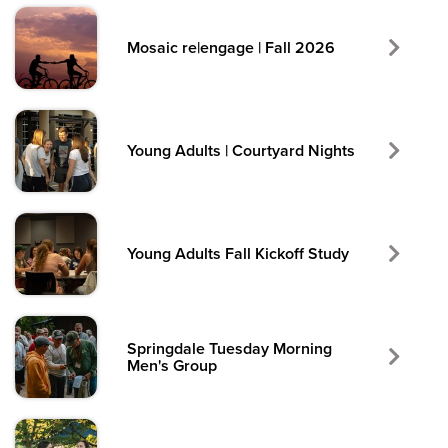
Mosaic re|engage | Fall 2026
Young Adults | Courtyard Nights
Young Adults Fall Kickoff Study
Springdale Tuesday Morning
Men's Group