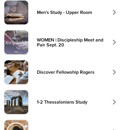
Men's Study - Upper Room
WOMEN | Discipleship Meet and
Pair Sept. 20
Discover Fellowship Rogers
1-2 Thessalonians Study