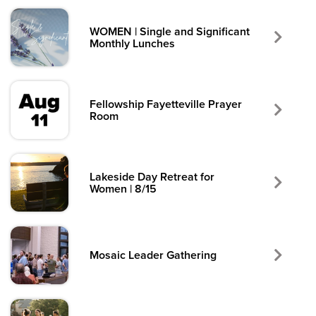
WOMEN | Single and Significant
Monthly Lunches
Fellowship Fayetteville Prayer
Room
Lakeside Day Retreat for
Women | 8/15
Mosaic Leader Gathering