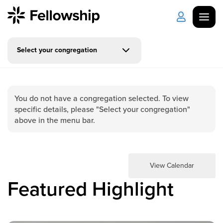
Select your congregation
Get Started
Log in
I'm New
About Us
Locations
You do not have a congregation selected. To view
specific details, please "Select your congregation"
Plan Your Visit
How to Watch
above in the menu bar.
Celebrate Recovery
View Calendar
Counseling & Care
Featured Highlight
Disability Ministry