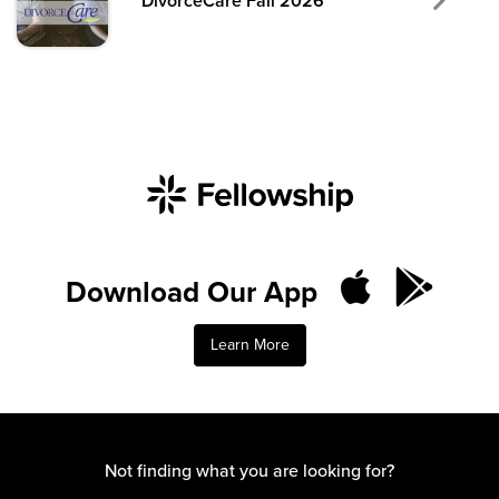
DivorceCare Fall 2026
Download Our App
Learn More
Not finding what you are looking for?