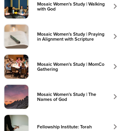
Mosaic Women's Study | Walking
with God
Mosaic Women's Study | Praying
in Alignment with Scripture
Mosaic Women's Study | MomCo
Gathering
Mosaic Women's Study | The
Names of God
Fellowship Institute: Torah