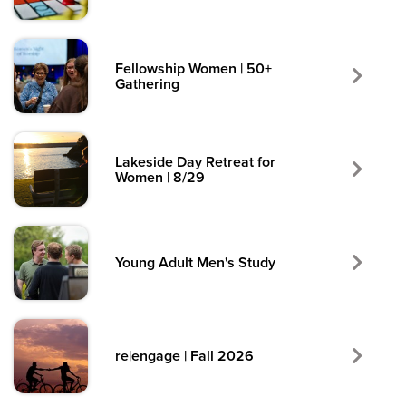
Fellowship Women | 50+
Gathering
Lakeside Day Retreat for
Women | 8/29
Young Adult Men's Study
re|engage | Fall 2026