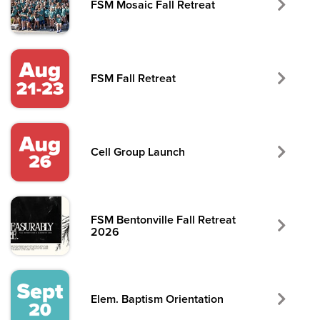
FSM Mosaic Fall Retreat
FSM Fall Retreat
Cell Group Launch
FSM Bentonville Fall Retreat
2026
Elem. Baptism Orientation