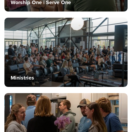
Worship One | Serve One
Events & Classes
Serve
Prayer
Baptism
Ministries
Kids
Students
College
Ministries
Men
Women
Celebrate Recovery
Counseling and Care
Disability Ministry
Training Center
All Ministries