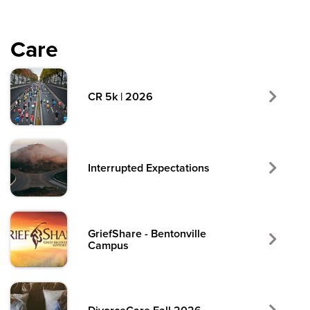
Care
CR 5k | 2026
Interrupted Expectations
GriefShare - Bentonville
Campus