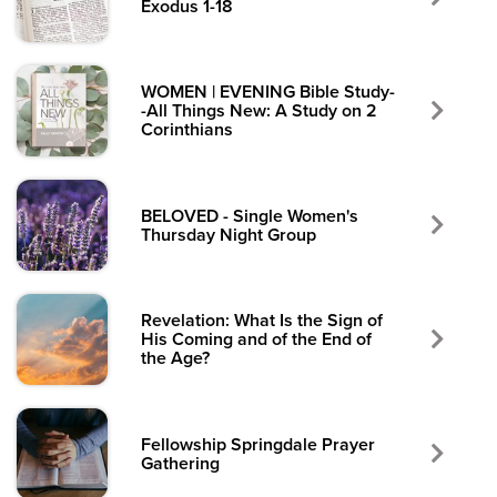
Exodus 1-18
WOMEN | EVENING Bible Study-
-All Things New: A Study on 2
Corinthians
BELOVED - Single Women's
Thursday Night Group
Revelation: What Is the Sign of
His Coming and of the End of
the Age?
Fellowship Springdale Prayer
Gathering