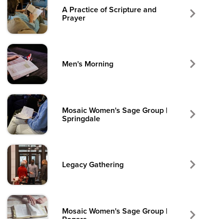
A Practice of Scripture and
Prayer
Men's Morning
Mosaic Women's Sage Group |
Springdale
Legacy Gathering
Mosaic Women's Sage Group |