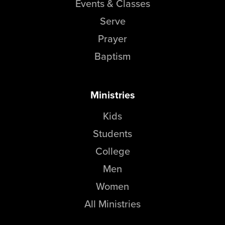
Events & Classes
Serve
Prayer
Baptism
Ministries
Kids
Students
College
Men
Women
All Ministries