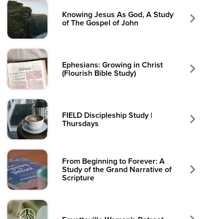
Knowing Jesus As God, A Study
of The Gospel of John
Ephesians: Growing in Christ
(Flourish Bible Study)
FIELD Discipleship Study |
Thursdays
From Beginning to Forever: A
Study of the Grand Narrative of
Scripture