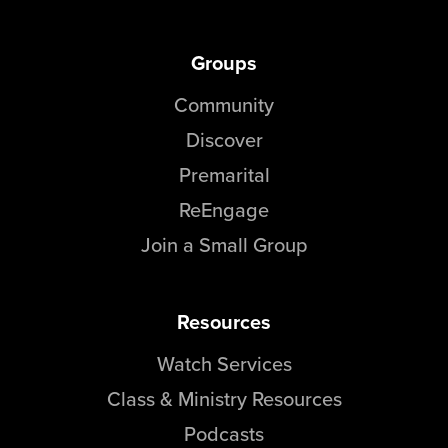
Groups
Community
Discover
Premarital
ReEngage
Join a Small Group
Resources
Watch Services
Class & Ministry Resources
Podcasts