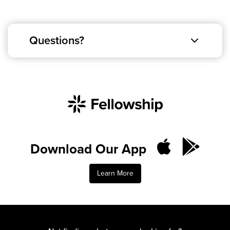
Questions?
Download Our App
Learn More