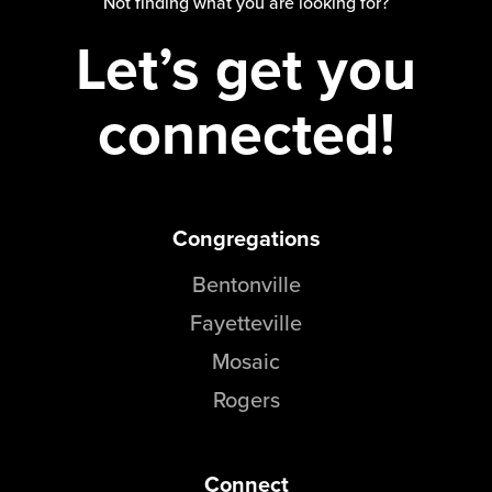
Not finding what you are looking for?
Let’s get you
connected!
Congregations
Bentonville
Fayetteville
Mosaic
Rogers
Connect