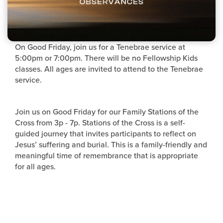
On Good Friday, join us for a Tenebrae service at
5:00pm or 7:00pm. There will be no Fellowship Kids
classes. All ages are invited to attend to the Tenebrae
service.
Join us on Good Friday for our Family Stations of the
Cross from 3p - 7p. Stations of the Cross is a self-
guided journey that invites participants to reflect on
Jesus’ suffering and burial. This is a family-friendly and
meaningful time of remembrance that is appropriate
for all ages.