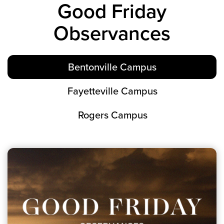
Good Friday
Groups
Observances
Community
Discover
Premarital
Bentonville Campus
ReEngage
Join a Small Group
Fayetteville Campus
Resources
Rogers Campus
Watch Services
Class & Ministry Resources
Podcasts
Fellowship Worship
Staff Directory
How to Watch
Give