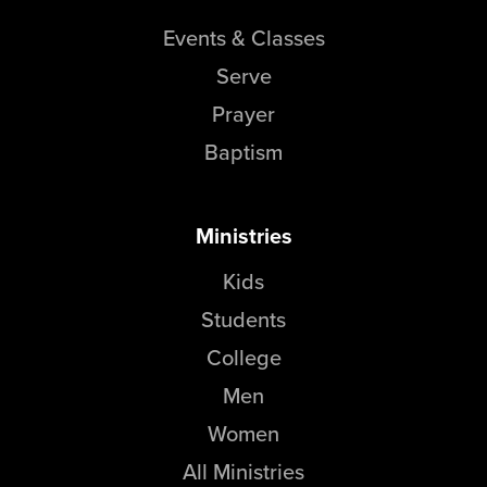
Events & Classes
Serve
Prayer
Baptism
Ministries
Kids
Students
College
Men
Women
All Ministries