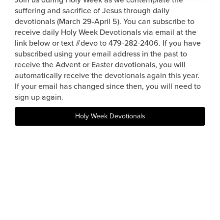
suffering and sacrifice of Jesus through daily
Events & Classes
devotionals (March 29-April 5). You can subscribe to
Serve
receive daily Holy Week Devotionals via email at the
Prayer
link below or text #devo to 479-282-2406. If you have
subscribed using your email address in the past to
Baptism
receive the Advent or Easter devotionals, you will
Ministries
automatically receive the devotionals again this year.
If your email has changed since then, you will need to
Kids
sign up again.
Students
Holy Week Devotionals
College
Men
Women
Celebrate Recovery
Counseling and Care
Disability Ministry
Training Center
All Ministries