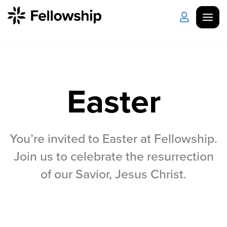
Get Started
Log in
Easter
I'm New
About Us
Locations
Plan Your Visit
How to Watch
You’re invited to Easter at Fellowship.
Celebrate Recovery
Join us to celebrate the resurrection
of our Savior, Jesus Christ.
Counseling & Care
Disability Ministry