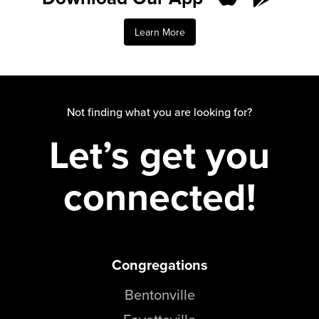
Learn More
Not finding what you are looking for?
Let’s get you
connected!
Congregations
Bentonville