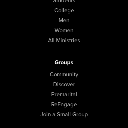
Students
College
Men
Women
All Ministries
Groups
Community
Discover
Premarital
ReEngage
Join a Small Group