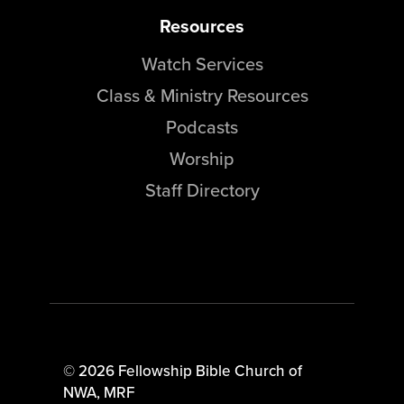
Resources
Watch Services
Class & Ministry Resources
Podcasts
Worship
Staff Directory
© 2026 Fellowship Bible Church of
NWA,
MRF