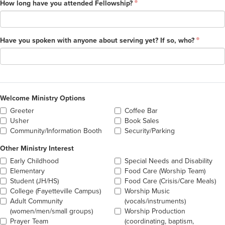
How long have you attended Fellowship?
Have you spoken with anyone about serving yet? If so, who?
Welcome Ministry Options
Greeter
Coffee Bar
Usher
Book Sales
Community/Information Booth
Security/Parking
Other Ministry Interest
Early Childhood
Special Needs and Disability
Elementary
Food Care (Worship Team)
Student (JH/HS)
Food Care (Crisis/Care Meals)
College (Fayetteville Campus)
Worship Music
Adult Community
(vocals/instruments)
(women/men/small groups)
Worship Production
Prayer Team
(coordinating, baptism,