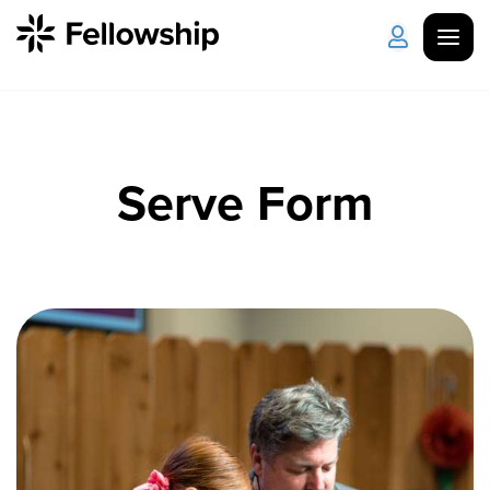
Get Started
Log in
Serve Form
I'm New
About Us
Locations
Plan Your Visit
How to Watch
Celebrate Recovery
Counseling & Care
Disability Ministry