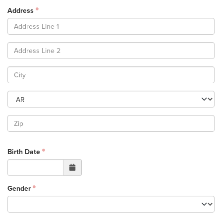
Groups
Address
Community
Discover
Premarital
ReEngage
Join a Small Group
Resources
Watch Services
Class & Ministry Resources
Podcasts
Birth Date
Fellowship Worship
Staff Directory
How to Watch
Gender
Give