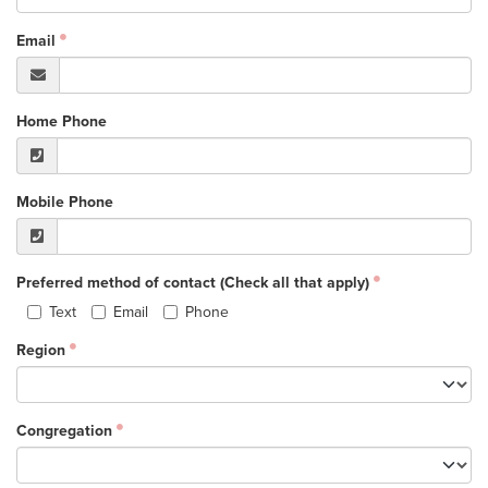
Events & Classes
Email
Serve
Prayer
Baptism
Home Phone
Ministries
Kids
Mobile Phone
Students
College
Preferred method of contact (Check all that apply)
Men
Text
Email
Phone
Women
Region
Celebrate Recovery
Counseling and Care
Disability Ministry
Congregation
Training Center
All Ministries