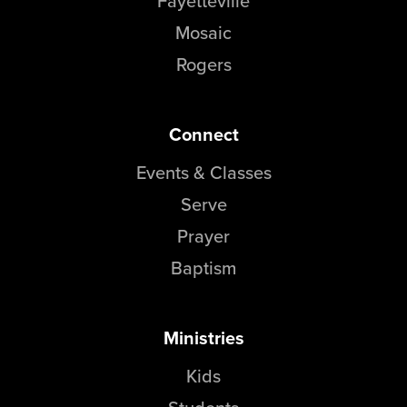
Fayetteville
Mosaic
Rogers
Connect
Events & Classes
Serve
Prayer
Baptism
Ministries
Kids