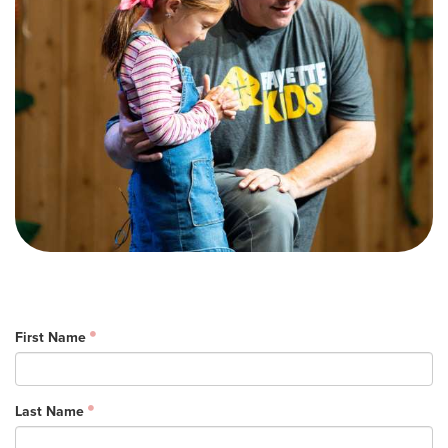
Training Center
Search
Get Started
I'm New
About Us
Locations
Plan Your Visit
Congregations
Bentonville
First Name
Fayetteville
Mosaic
Rogers
Last Name
Connect