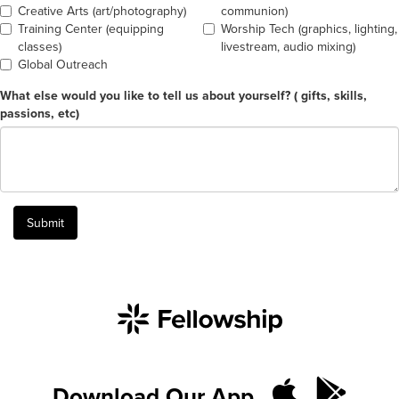
Creative Arts (art/photography)
communion)
Training Center (equipping
Worship Tech (graphics, lighting,
classes)
livestream, audio mixing)
Global Outreach
What else would you like to tell us about yourself? ( gifts, skills,
passions, etc)
Submit
Download Our App