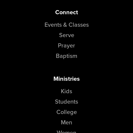
Connect
Events & Classes
Serve
Prayer
Baptism
Ministries
Kids
Students
College
Men
Women