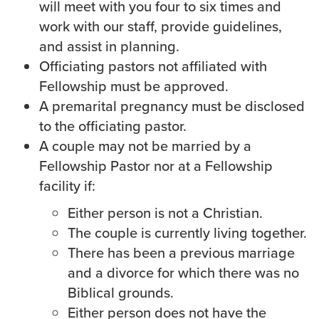
will meet with you four to six times and
Groups
work with our staff, provide guidelines,
Community
and assist in planning.
Discover
Officiating pastors not affiliated with
Premarital
Fellowship must be approved.
ReEngage
A premarital pregnancy must be disclosed
Join a Small Group
to the officiating pastor.
Resources
A couple may not be married by a
Fellowship Pastor nor at a Fellowship
Watch Services
facility if:
Class & Ministry Resources
Podcasts
Either person is not a Christian.
Fellowship Worship
The couple is currently living together.
Staff Directory
There has been a previous marriage
How to Watch
and a divorce for which there was no
Biblical grounds.
Give
Either person does not have the