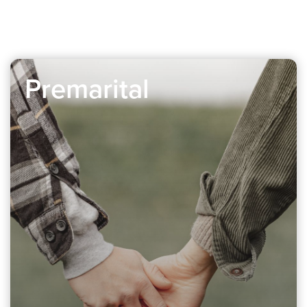
Premarital