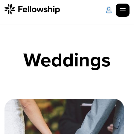
Get Started
Log in
Weddings
I'm New
About Us
Locations
Plan Your Visit
How to Watch
Celebrate Recovery
Counseling & Care
Disability Ministry