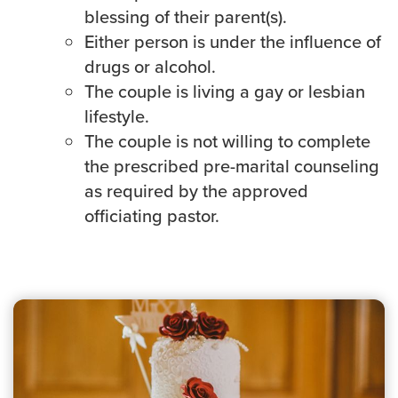
blessing of their parent(s).
Either person is under the influence of
drugs or alcohol.
The couple is living a gay or lesbian
lifestyle.
The couple is not willing to complete
the prescribed pre-marital counseling
as required by the approved
officiating pastor.