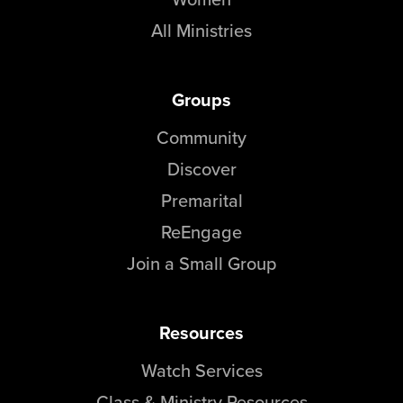
All Ministries
Groups
Community
Discover
Premarital
ReEngage
Join a Small Group
Resources
Watch Services
Class & Ministry Resources