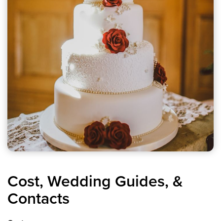
Cost, Wedding Guides, &
Contacts