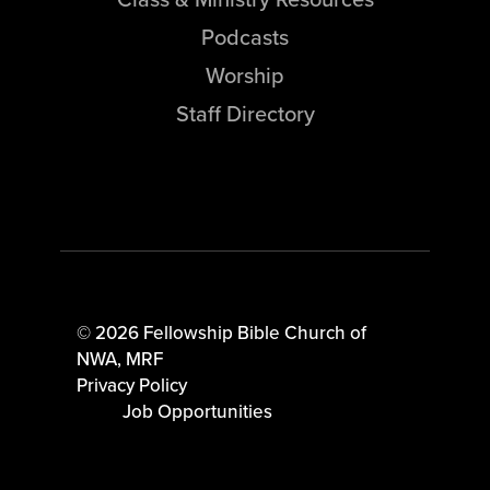
Podcasts
Worship
Staff Directory
© 2026 Fellowship Bible Church of
NWA,
MRF
Privacy Policy
Job Opportunities