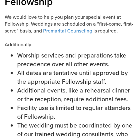
Fellowship
Events & Classes
We would love to help you plan your special event at
Serve
Fellowship. Weddings are scheduled on a "first-come, first-
Prayer
serve" basis, and
Premarital Counseling
is required.
Baptism
Ministries
Additionally:
Worship services and preparations take
Kids
precedence over all other events.
Students
All dates are tentative until approved by
College
the appropriate Fellowship staff.
Men
Additional events, like a rehearsal dinner
Women
or the reception, require additional fees.
Celebrate Recovery
Facility use is limited to regular attenders
Counseling and Care
of Fellowship.
Disability Ministry
The wedding must be coordinated by one
Training Center
of our trained wedding consultants, who
All Ministries