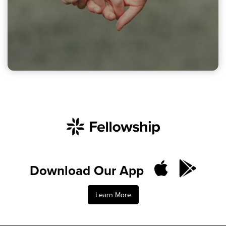
Download Our App
Learn More