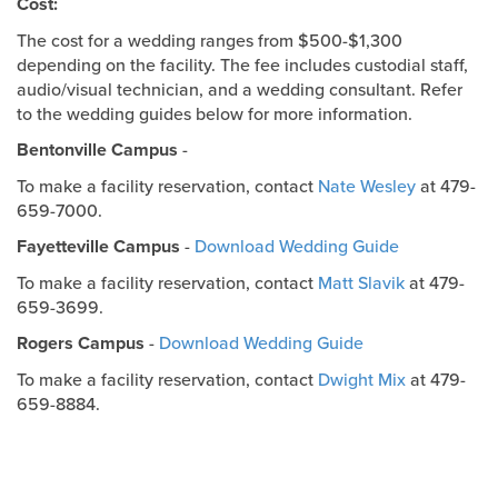
Cost:
The cost for a wedding ranges from $500-$1,300
depending on the facility. The fee includes custodial staff,
audio/visual technician, and a wedding consultant. Refer
to the wedding guides below for more information.
Bentonville Campus
-
To make a facility reservation, contact
Nate Wesley
at 479-
659-7000.
Fayetteville Campus
-
Download Wedding Guide
To make a facility reservation, contact
Matt Slavik
at 479-
659-3699.
Rogers Campus
-
Download Wedding Guide
To make a facility reservation, contact
Dwight Mix
at 479-
659-8884.