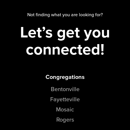
Not finding what you are looking for?
Let’s get you
connected!
Congregations
Bentonville
Fayetteville
Mosaic
Rogers