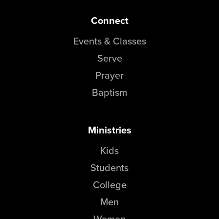
Connect
Events & Classes
Serve
Prayer
Baptism
Ministries
Kids
Students
College
Men
Women