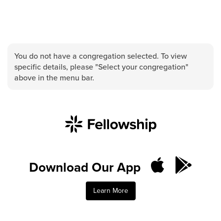
Events & Classes
Serve
Prayer
Baptism
You do not have a congregation selected. To view
Ministries
specific details, please "Select your congregation"
above in the menu bar.
Kids
Students
College
Men
Women
Celebrate Recovery
Download Our App
Counseling and Care
Disability Ministry
Learn More
Training Center
All Ministries