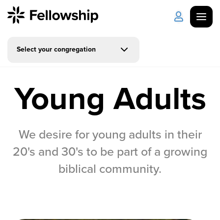
Select your congregation
Get Started
Log in
Young Adults
I'm New
About Us
Locations
Plan Your Visit
How to Watch
We desire for young adults in their
Celebrate Recovery
20's and 30's to be part of a growing
biblical community.
Counseling & Care
Disability Ministry