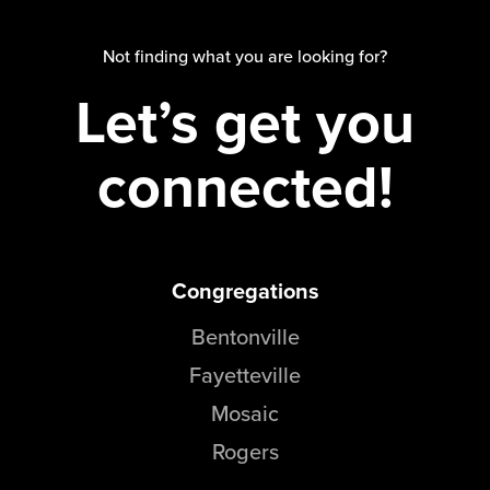
Groups
Not finding what you are looking for?
Community
Let’s get you
Discover
Premarital
ReEngage
connected!
Join a Small Group
Resources
Watch Services
Congregations
Class & Ministry Resources
Podcasts
Bentonville
Fellowship Worship
Fayetteville
Staff Directory
How to Watch
Mosaic
Rogers
Give