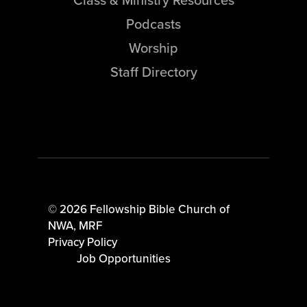
Podcasts
Worship
Staff Directory
© 2026 Fellowship Bible Church of
NWA,
MRF
Privacy Policy
Job Opportunities