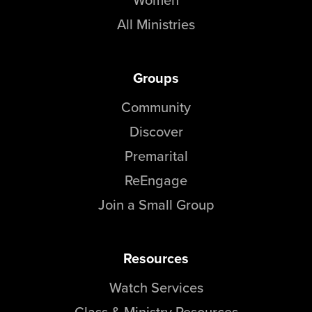
All Ministries
Groups
Community
Discover
Premarital
ReEngage
Join a Small Group
Resources
Watch Services
Class & Ministry Resources