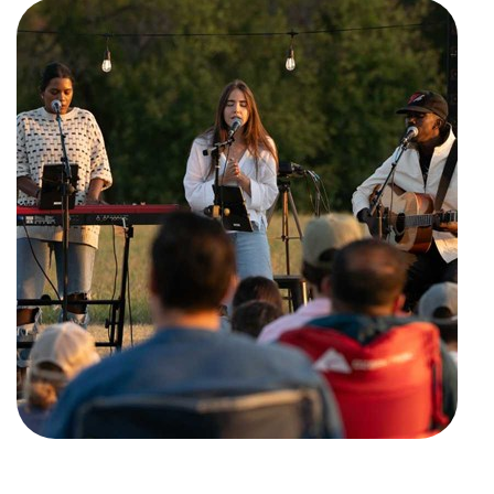
Training Center
Search
Get Started
I'm New
About Us
Locations
Plan Your Visit
Congregations
Bentonville
Fayetteville
Mosaic
Rogers
Connect