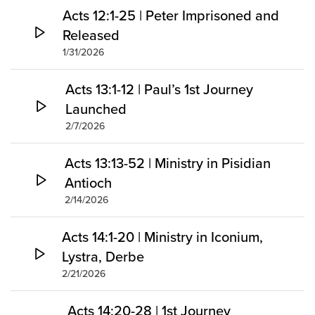
Acts 12:1-25 | Peter Imprisoned and
Released
1/31/2026
Acts 13:1-12 | Paul’s 1st Journey
Launched
2/7/2026
Acts 13:13-52 | Ministry in Pisidian
Antioch
2/14/2026
Acts 14:1-20 | Ministry in Iconium,
Lystra, Derbe
2/21/2026
Acts 14:20-28 | 1st Journey