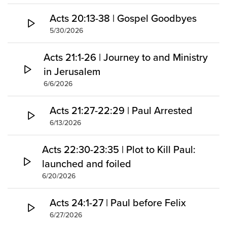
Acts 20:13-38 | Gospel Goodbyes
5/30/2026
Acts 21:1-26 | Journey to and Ministry
in Jerusalem
6/6/2026
Acts 21:27-22:29 | Paul Arrested
6/13/2026
Acts 22:30-23:35 | Plot to Kill Paul:
launched and foiled
6/20/2026
Acts 24:1-27 | Paul before Felix
6/27/2026