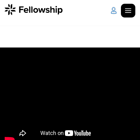
Get Started
Log in
I'm New
About Us
Locations
Plan Your Visit
How to Watch
Celebrate Recovery
Counseling & Care
Disability Ministry