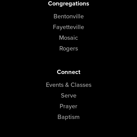
Congregations
Bentonville
Fayetteville
Mosaic
Rogers
Connect
Events & Classes
Serve
Prayer
Baptism