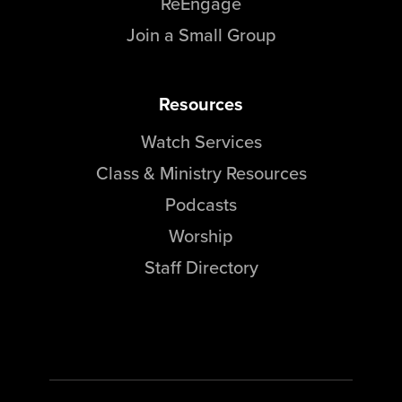
ReEngage
Join a Small Group
Resources
Watch Services
Class & Ministry Resources
Podcasts
Worship
Staff Directory