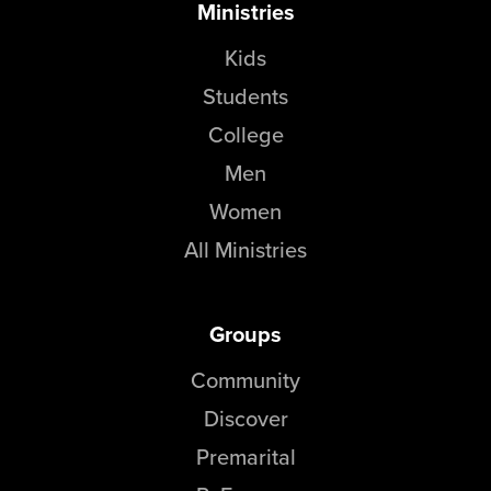
Ministries
Kids
Students
College
Men
Women
All Ministries
Groups
Community
Discover
Premarital