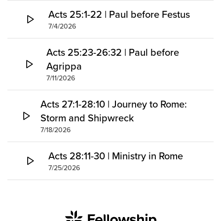
Acts 25:1-22 | Paul before Festus
7/4/2026
Acts 25:23-26:32 | Paul before
Agrippa
7/11/2026
Acts 27:1-28:10 | Journey to Rome:
Storm and Shipwreck
7/18/2026
Acts 28:11-30 | Ministry in Rome
7/25/2026