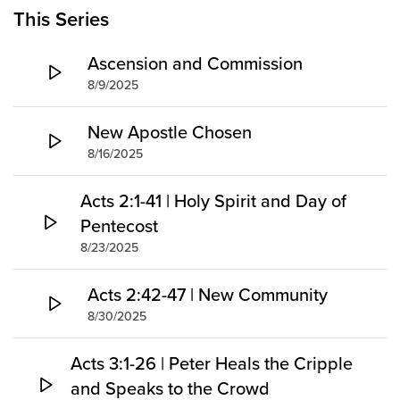
Groups
This Series
Community
Ascension and Commission
Discover
8/9/2025
Premarital
ReEngage
New Apostle Chosen
Join a Small Group
8/16/2025
Resources
Acts 2:1-41 | Holy Spirit and Day of
Watch Services
Pentecost
Class & Ministry Resources
8/23/2025
Podcasts
Fellowship Worship
Acts 2:42-47 | New Community
Staff Directory
8/30/2025
How to Watch
Acts 3:1-26 | Peter Heals the Cripple
Give
and Speaks to the Crowd