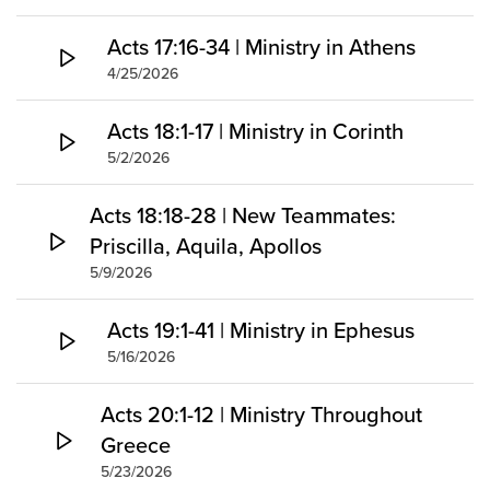
Acts 17:16-34 | Ministry in Athens
4/25/2026
Acts 18:1-17 | Ministry in Corinth
5/2/2026
Acts 18:18-28 | New Teammates:
Priscilla, Aquila, Apollos
5/9/2026
Acts 19:1-41 | Ministry in Ephesus
5/16/2026
Acts 20:1-12 | Ministry Throughout
Greece
5/23/2026