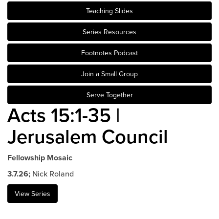
Teaching Slides
Events & Classes
Serve
Series Resources
Prayer
Footnotes Podcast
Baptism
Ministries
Join a Small Group
Kids
Serve Together
Students
Acts 15:1-35 |
College
Jerusalem Council
Men
Women
Celebrate Recovery
Fellowship Mosaic
Counseling and Care
3.7.26;
Nick Roland
Disability Ministry
View Series
Training Center
All Ministries