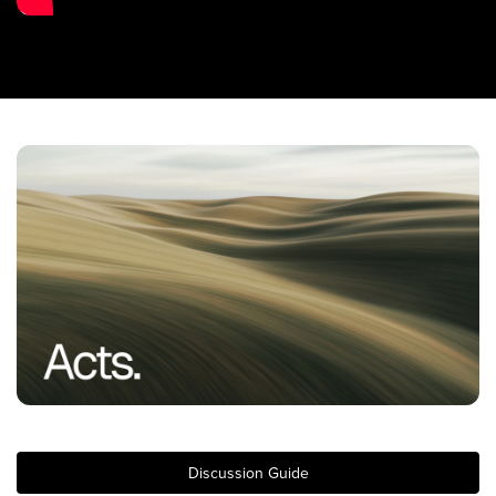
Training Center
Search
Get Started
I'm New
About Us
Locations
Plan Your Visit
Congregations
Bentonville
Fayetteville
Mosaic
Rogers
Discussion Guide
Connect