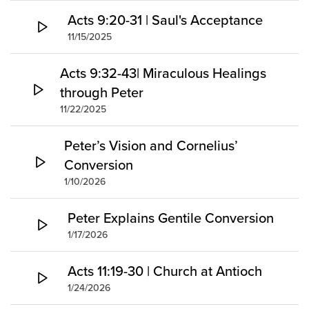
Acts 9:20-31 | Saul's Acceptance
11/15/2025
Acts 9:32-43| Miraculous Healings
through Peter
11/22/2025
Peter’s Vision and Cornelius’
Conversion
1/10/2026
Peter Explains Gentile Conversion
1/17/2026
Acts 11:19-30 | Church at Antioch
1/24/2026