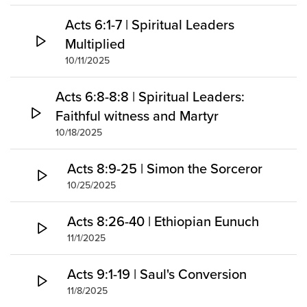
Acts 6:1-7 | Spiritual Leaders
Multiplied
10/11/2025
Acts 6:8-8:8 | Spiritual Leaders:
Faithful witness and Martyr
10/18/2025
Acts 8:9-25 | Simon the Sorceror
10/25/2025
Acts 8:26-40 | Ethiopian Eunuch
11/1/2025
Acts 9:1-19 | Saul's Conversion
11/8/2025