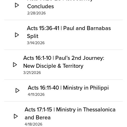
Concludes
2/28/2026
Acts 15:36-41 | Paul and Barnabas
Split
3/14/2026
Acts 16:1-10 | Paul’s 2nd Journey:
New Disciple & Territory
3/21/2026
Acts 16:11-40 | Ministry in Philippi
4/11/2026
Acts 17:1-15 | Ministry in Thessalonica
and Berea
4/18/2026