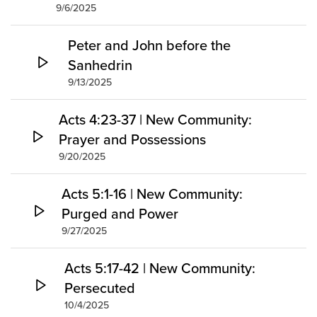
9/6/2025
Peter and John before the
Sanhedrin
9/13/2025
Acts 4:23-37 | New Community:
Prayer and Possessions
9/20/2025
Acts 5:1-16 | New Community:
Purged and Power
9/27/2025
Acts 5:17-42 | New Community:
Persecuted
10/4/2025