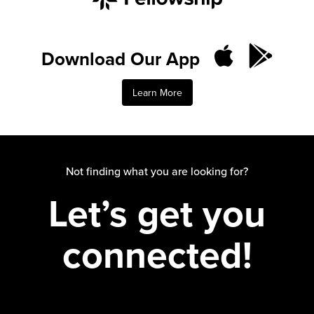
Download Our App
Learn More
Not finding what you are looking for?
Let’s get you
connected!