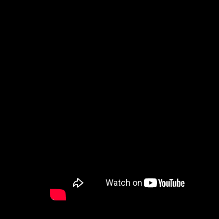
How to Watch
Celebrate Recovery
Counseling & Care
Disability Ministry
Training Center
Search