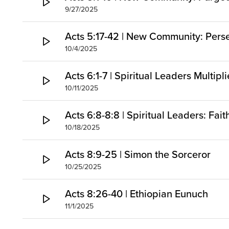
9/27/2025
Acts 5:17-42 | New Community: Pers
10/4/2025
Acts 6:1-7 | Spiritual Leaders Multipl
10/11/2025
Acts 6:8-8:8 | Spiritual Leaders: Fai
10/18/2025
Acts 8:9-25 | Simon the Sorceror
10/25/2025
Acts 8:26-40 | Ethiopian Eunuch
11/1/2025