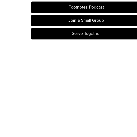
Footnotes Podcast
Join a Small Group
Serve Together