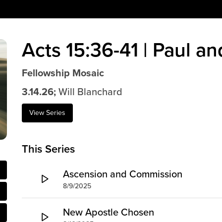
Acts 15:36-41 | Paul a
Fellowship Mosaic
3.14.26;
Will Blanchard
View Series
This Series
Ascension and Commission
8/9/2025
New Apostle Chosen