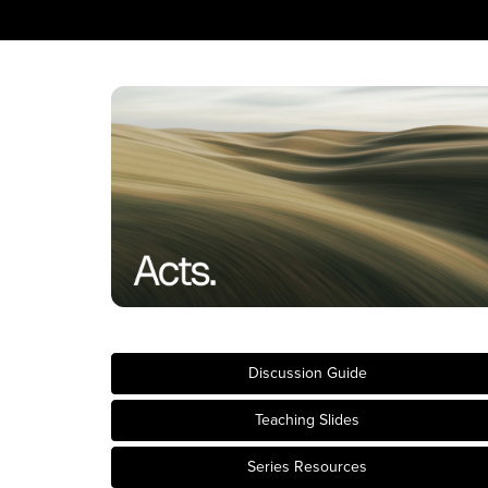
Discussion Guide
Teaching Slides
Series Resources