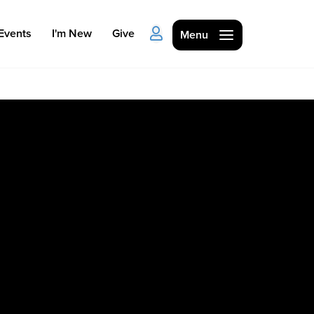
Events
I'm New
Give
Menu
Ministries
Kids
Students
College
Men