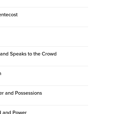
Pentecost
le and Speaks to the Crowd
n
er and Possessions
ed and Power