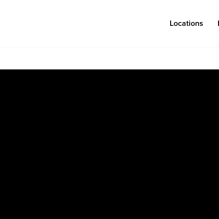
Locations
Log in
Congregations
Connect
Bentonville
Events & Classes
Fayetteville
Serve
Mosaic
Prayer
Rogers
Baptism