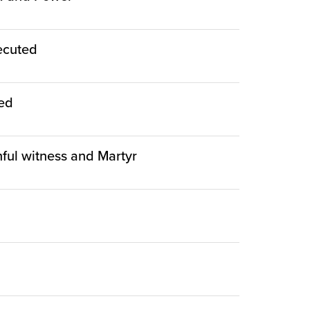
ecuted
ied
thful witness and Martyr