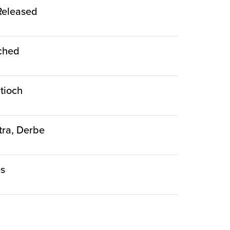
 Released
nched
ntioch
stra, Derbe
es