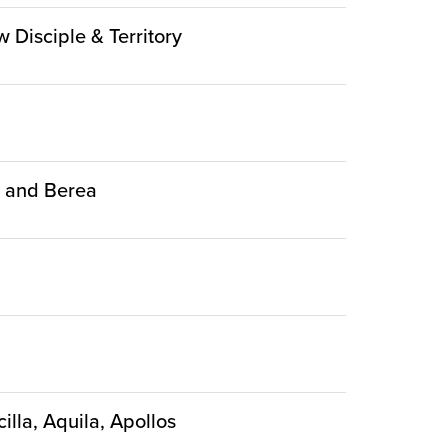
w Disciple & Territory
ca and Berea
illa, Aquila, Apollos