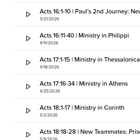
Acts 16:1-10 | Paul’s 2nd Journey: Ne
3/21/2026
Acts 16:11-40 | Ministry in Philippi
4/11/2026
Acts 17:1-15 | Ministry in Thessaloni
4/18/2026
Acts 17:16-34 | Ministry in Athens
4/25/2026
Acts 18:1-17 | Ministry in Corinth
5/2/2026
Acts 18:18-28 | New Teammates: Prisc
5/9/2026