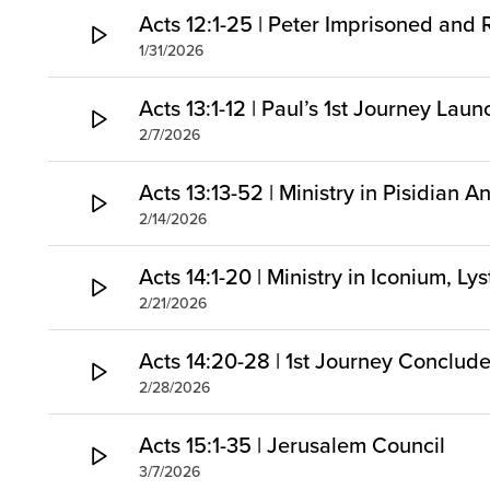
Acts 12:1-25 | Peter Imprisoned and
1/31/2026
Acts 13:1-12 | Paul’s 1st Journey Lau
2/7/2026
Acts 13:13-52 | Ministry in Pisidian A
2/14/2026
Acts 14:1-20 | Ministry in Iconium, Ly
2/21/2026
Acts 14:20-28 | 1st Journey Conclud
2/28/2026
Acts 15:1-35 | Jerusalem Council
3/7/2026