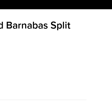
nd Barnabas Split