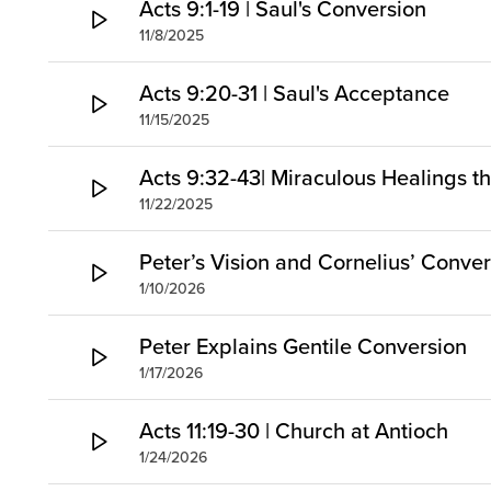
Acts 9:1-19 | Saul's Conversion
11/8/2025
Acts 9:20-31 | Saul's Acceptance
11/15/2025
Acts 9:32-43| Miraculous Healings t
11/22/2025
Peter’s Vision and Cornelius’ Conve
1/10/2026
Peter Explains Gentile Conversion
1/17/2026
Acts 11:19-30 | Church at Antioch
1/24/2026