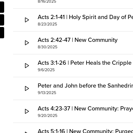
8/16/2025
Acts 2:1-41 | Holy Spirit and Day of 
8/23/2025
Acts 2:42-47 | New Community
8/30/2025
Acts 3:1-26 | Peter Heals the Cripp
9/6/2025
Peter and John before the Sanhedri
9/13/2025
Acts 4:23-37 | New Community: Pray
9/20/2025
Acts 5:1-16 | New Community: Purg