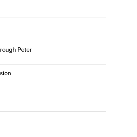
hrough Peter
rsion